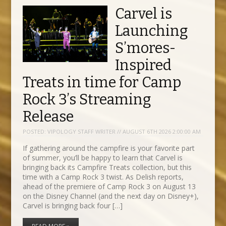
Carvel is
Launching
S’mores-
Inspired
Treats in time for Camp
Rock 3’s Streaming
Release
POSTED:
VIPOLOGY STAFF WRITER // AUGUST 6TH 2026 2:00:00 AM
If gathering around the campfire is your favorite part
of summer, you’ll be happy to learn that Carvel is
bringing back its Campfire Treats collection, but this
time with a Camp Rock 3 twist. As Delish reports,
ahead of the premiere of Camp Rock 3 on August 13
on the Disney Channel (and the next day on Disney+),
Carvel is bringing back four […]