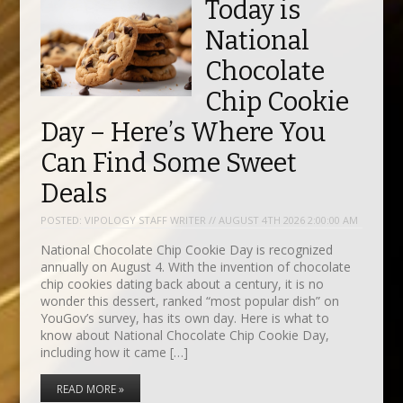
Today is
National
Chocolate
Chip Cookie
Day – Here’s Where You
Can Find Some Sweet
Deals
POSTED:
VIPOLOGY STAFF WRITER // AUGUST 4TH 2026 2:00:00 AM
National Chocolate Chip Cookie Day is recognized
annually on August 4. With the invention of chocolate
chip cookies dating back about a century, it is no
wonder this dessert, ranked “most popular dish” on
YouGov’s survey, has its own day. Here is what to
know about National Chocolate Chip Cookie Day,
including how it came […]
READ MORE »