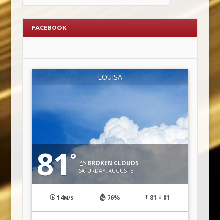
FACEBOOK
LOUISA
81
°
BROKEN CLOUDS
SATURDAY, AUGUST 8
14
76%
81
81
M/S