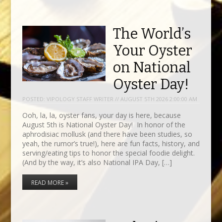
The World’s
Your Oyster
on National
Oyster Day!
POSTED:
VIPOLOGY STAFF WRITER // AUGUST 5TH 2026 2:00:00 AM
Ooh, la, la, oyster fans, your day is here, because
August 5th is National Oyster Day! In honor of the
aphrodisiac mollusk (and there have been studies, so
yeah, the rumor’s true!), here are fun facts, history, and
serving/eating tips to honor the special foodie delight.
(And by the way, it’s also National IPA Day, […]
READ MORE »