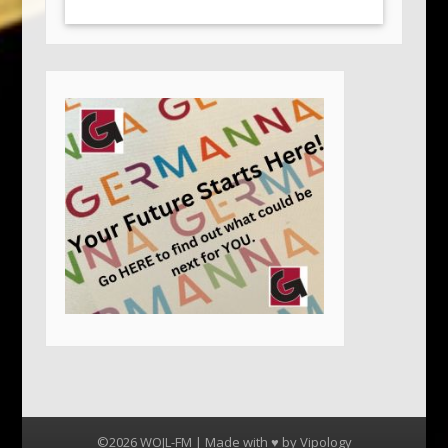
©2026 WOJL-FM | Made with ♥ by
Vipology