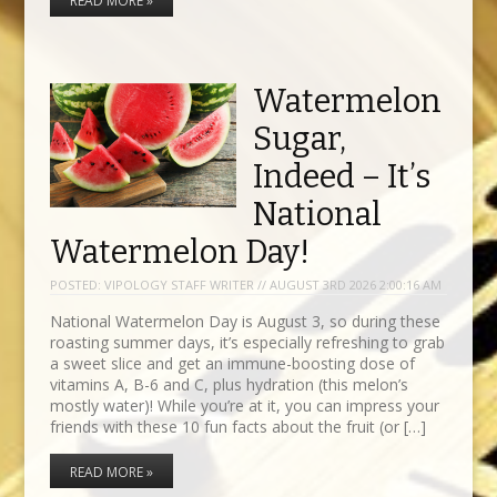
READ MORE »
Watermelon
Sugar,
Indeed – It’s
National
Watermelon Day!
POSTED:
VIPOLOGY STAFF WRITER // AUGUST 3RD 2026 2:00:16 AM
National Watermelon Day is August 3, so during these
roasting summer days, it’s especially refreshing to grab
a sweet slice and get an immune-boosting dose of
vitamins A, B-6 and C, plus hydration (this melon’s
mostly water)! While you’re at it, you can impress your
friends with these 10 fun facts about the fruit (or […]
READ MORE »