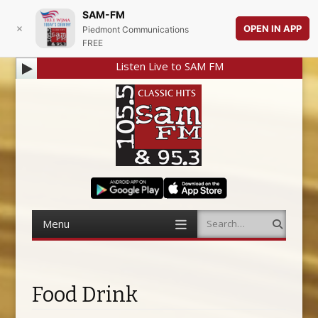
SAM-FM
OPEN IN APP
Piedmont Communications
FREE
Listen Live to SAM FM
Menu
Search
Skip to content
Food Drink